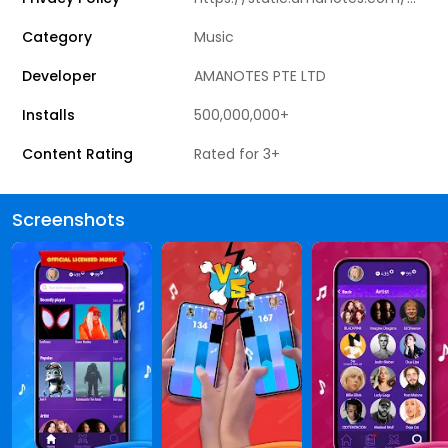
Category
Music
Developer
AMANOTES PTE LTD
Installs
500,000,000+
Content Rating
Rated for 3+
Screenshots