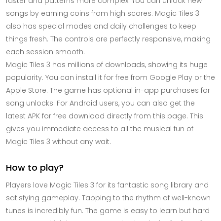
faster and patterns more complex. You can unlock new
songs by earning coins from high scores. Magic Tiles 3
also has special modes and daily challenges to keep
things fresh. The controls are perfectly responsive, making
each session smooth.
Magic Tiles 3 has millions of downloads, showing its huge
popularity. You can install it for free from Google Play or the
Apple Store. The game has optional in-app purchases for
song unlocks. For Android users, you can also get the
latest APK for free download directly from this page. This
gives you immediate access to all the musical fun of
Magic Tiles 3 without any wait.
How to play?
Players love Magic Tiles 3 for its fantastic song library and
satisfying gameplay. Tapping to the rhythm of well-known
tunes is incredibly fun. The game is easy to learn but hard