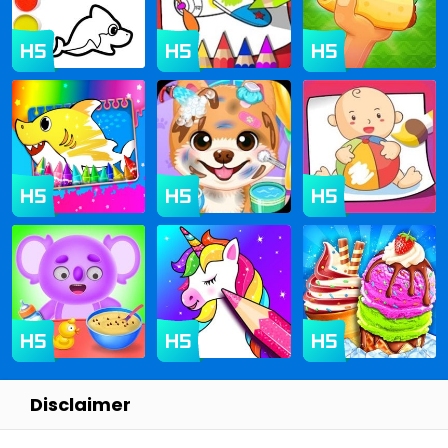
Disclaimer