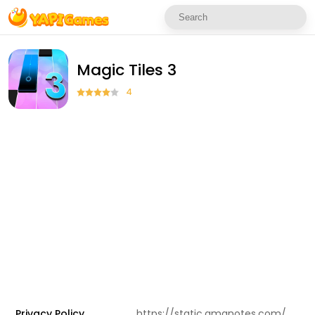
Magic Tiles 3
4
Privacy Policy
https://static.amanotes.com/privacy-policy/