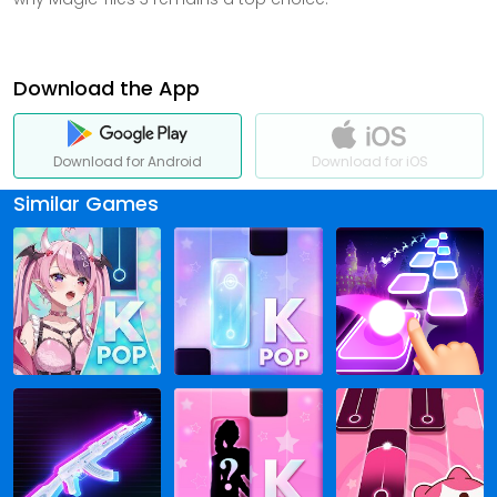
Download the App
Download for Android
Download for iOS
Similar Games