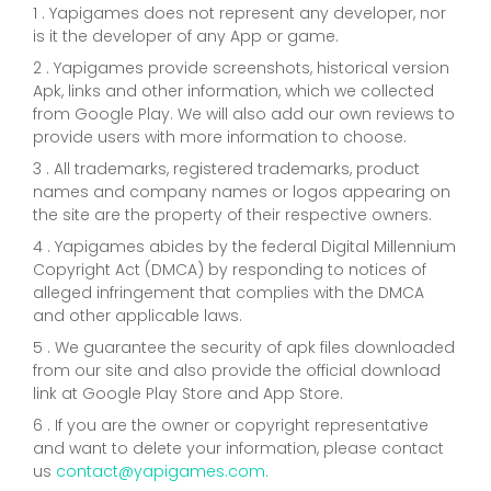
1 . Yapigames does not represent any developer, nor
is it the developer of any App or game.
2 . Yapigames provide screenshots, historical version
Apk, links and other information, which we collected
from Google Play. We will also add our own reviews to
provide users with more information to choose.
3 . All trademarks, registered trademarks, product
names and company names or logos appearing on
the site are the property of their respective owners.
4 . Yapigames abides by the federal Digital Millennium
Copyright Act (DMCA) by responding to notices of
alleged infringement that complies with the DMCA
and other applicable laws.
5 . We guarantee the security of apk files downloaded
from our site and also provide the official download
link at Google Play Store and App Store.
6 . If you are the owner or copyright representative
and want to delete your information, please contact
us
contact@yapigames.com
.