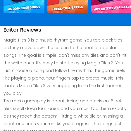
Editor Reviews
Magic Tiles 3 is a music rhythm game. You tap black tiles
as they move down the screen to the beat of popular
songs. The goal is simple: don't miss any tiles and don't hit
the white ones. It's easy to start playing Magic Tiles 3. You
just choose a song and follow the rhythm. The game feels
like playing a piano. Your fingers tap to create music. This
makes Magic Tiles 3 very engaging from the first moment
you play.
The main gameplay is about timing and precision. Black
tiles scroll down four lanes, and you must tap them exactly
as they reach the bottom. Hitting a white tile or missing a
black one ends your run. As you progress, the songs get