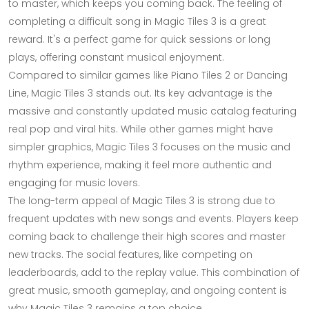
to master, which keeps you coming back. The feeling of
completing a difficult song in Magic Tiles 3 is a great
reward. It's a perfect game for quick sessions or long
plays, offering constant musical enjoyment.
Compared to similar games like Piano Tiles 2 or Dancing
Line, Magic Tiles 3 stands out. Its key advantage is the
massive and constantly updated music catalog featuring
real pop and viral hits. While other games might have
simpler graphics, Magic Tiles 3 focuses on the music and
rhythm experience, making it feel more authentic and
engaging for music lovers.
The long-term appeal of Magic Tiles 3 is strong due to
frequent updates with new songs and events. Players keep
coming back to challenge their high scores and master
new tracks. The social features, like competing on
leaderboards, add to the replay value. This combination of
great music, smooth gameplay, and ongoing content is
why Magic Tiles 3 remains a top choice.