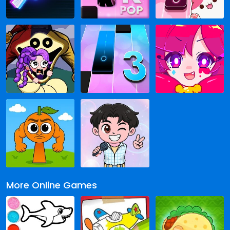
More Online Games