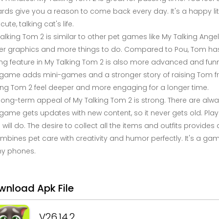
rds give you a reason to come back every day. It's a happy li
cute, talking cat's life.
alking Tom 2 is similar to other pet games like My Talking Ang
er graphics and more things to do. Compared to Pou, Tom has
ing feature in My Talking Tom 2 is also more advanced and funn
 game adds mini-games and a stronger story of raising Tom f
ing Tom 2 feel deeper and more engaging for a longer time.
long-term appeal of My Talking Tom 2 is strong. There are al
game gets updates with new content, so it never gets old. Pla
will do. The desire to collect all the items and outfits provid
ombines pet care with creativity and humor perfectly. It's a gam
y phones.
wnload Apk File
V26.14.2