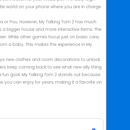
ttle world on your phone where you are in charge
ela or Pou. However, My Talking Tom 2 has much
 a bigger house and more interactive items. The
ier. While other games focus just on basic care,
rom a baby. This makes the experience in My
ways new clothes and room decorations to unlock.
yers keep coming back to see what new silly thing
es a fun goal. My Talking Tom 2 stands out because
e you can enjoy for years, making it a favorite on