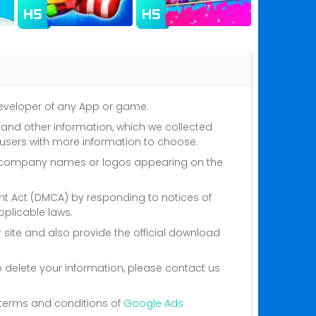
 developer of any App or game.
s and other information, which we collected
 users with more information to choose.
nd company names or logos appearing on the
ght Act (DMCA) by responding to notices of
plicable laws.
 site and also provide the official download
o delete your information, please contact us
he terms and conditions of
Google Ads