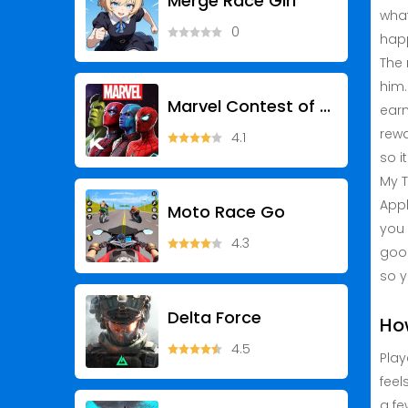
Merge Race Girl
what
0
happ
The 
him.
Marvel Contest of Champions
earn
rewa
4.1
so i
My T
Appl
Moto Race Go
you 
4.3
good
so y
Delta Force
Ho
4.5
Play
feel
a fe