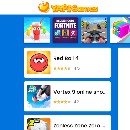
Red Ball 4
4.5
Vortex 9 online shooting games
4.3
Zenless Zone Zero - Anniv.