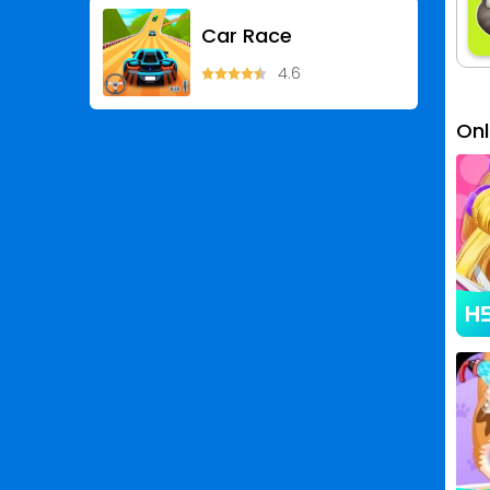
Car Race
4.6
On