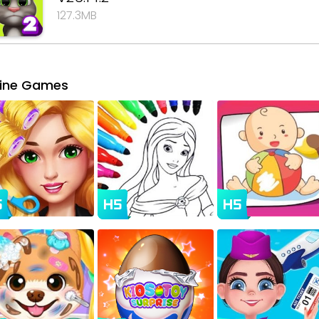
127.3MB
line Games