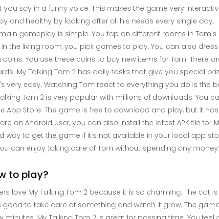
 you say in a funny voice. This makes the game very interactive
y and healthy by looking after all his needs every single day.
main gameplay is simple. You tap on different rooms in Tom's 
 In the living room, you pick games to play. You can also dress
 coins. You use these coins to buy new items for Tom. There a
rds. My Talking Tom 2 has daily tasks that give you special pri
t's very easy. Watching Tom react to everything you do is the be
alking Tom 2 is very popular with millions of downloads. You can 
e App Store. The game is free to download and play, but it ha
are an Android user, you can also install the latest APK file for 
 way to get the game if it's not available in your local app s
ou can enjoy taking care of Tom without spending any money
w to play?
ers love My Talking Tom 2 because it is so charming. The cat i
s good to take care of something and watch it grow. The game is 
w minutes. My Talking Tom 2 is great for passing time. You feel a