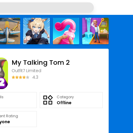
My Talking Tom 2
Outfit7 Limited
4.3
lls
Category
Offline
ent Rating
ryone