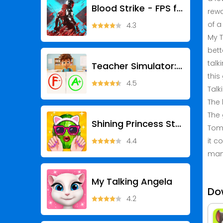
Blood Strike - FPS for all
rewa
of a 
4.3
My T
bett
talk
Teacher Simulator: Exam Time
this
4.5
Talk
The 
The 
Shining Princess Style Hub
Tom 
4.4
it c
man
My Talking Angela
Do
4.2