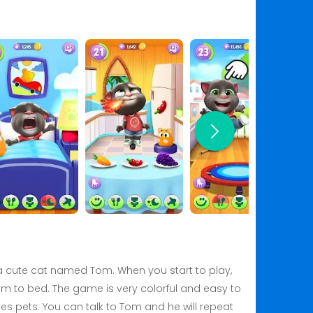
f a cute cat named Tom. When you start to play,
t him to bed. The game is very colorful and easy to
es pets. You can talk to Tom and he will repeat