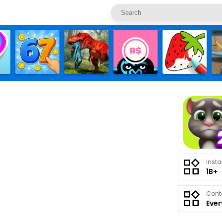
Insta
1B+
Cont
Eve