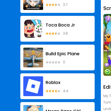
3.7
Sc
Toca Boca Jr
3.6
Build Epic Plane
0
Roblox
Edi
4.4
My T
Tom 
unde