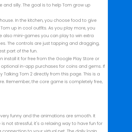
 and silly. The goal is to help Tom grow up
house. In the kitchen, you choose food to give
 Tom up in cool outfits. As you play more, you
re also mini-games you can play to win extra
zes. The controls are just tapping and dragging,
st part of the fun.
install it for free from the Google Play Store or
s optional in-app purchases for coins and gems. If
My Talking Tom 2 directly from this page. This is a
tore. Remember, the core game is completely free,
.
s very funny and the animations are smooth. It
not stressful; it's a relaxing way to have fun for
 connection to your virtual pet. The daily login