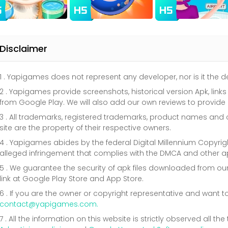
Disclaimer
1 . Yapigames does not represent any developer, nor is it the
2 . Yapigames provide screenshots, historical version Apk, link
from Google Play. We will also add our own reviews to provide
3 . All trademarks, registered trademarks, product names a
site are the property of their respective owners.
4 . Yapigames abides by the federal Digital Millennium Copyri
alleged infringement that complies with the DMCA and other ap
5 . We guarantee the security of apk files downloaded from our
link at Google Play Store and App Store.
6 . If you are the owner or copyright representative and want t
contact@yapigames.com
.
7 . All the information on this website is strictly observed all t