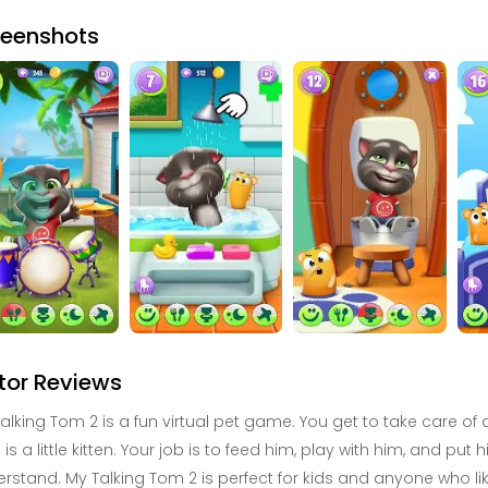
reenshots
tor Reviews
alking Tom 2 is a fun virtual pet game. You get to take care o
is a little kitten. Your job is to feed him, play with him, and pu
rstand. My Talking Tom 2 is perfect for kids and anyone who lik