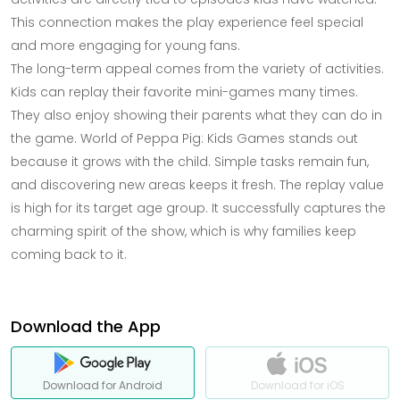
This connection makes the play experience feel special
and more engaging for young fans.
The long-term appeal comes from the variety of activities.
Kids can replay their favorite mini-games many times.
They also enjoy showing their parents what they can do in
the game. World of Peppa Pig: Kids Games stands out
because it grows with the child. Simple tasks remain fun,
and discovering new areas keeps it fresh. The replay value
is high for its target age group. It successfully captures the
charming spirit of the show, which is why families keep
coming back to it.
Download the App
Download for Android
Download for iOS