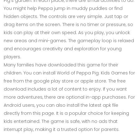
Pig's garden. In each place, there are small activities to do.
You might help Peppa jump in muddy puddles or find
hidden objects. The controls are very simple. Just tap or
drag items on the screen. There is no timer or pressure, so
kids can play at their own speed. As you play, you unlock
new areas and mini-games. The gameplay loop is relaxed
and encourages creativity and exploration for young
players.
Many families have downloaded this game for their
children. You can install World of Peppa Pig: Kids Games for
free from the google play store or apple store. The free
download includes a lot of content to enjoy. If you want
more adventures, there are optional in-app purchases. For
Android users, you can also install the latest apk file
directly from this page. It is a popular choice for keeping
kids entertained. The game is safe, with no ads that
interrupt play, making it a trusted option for parents.