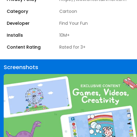
Category
Cartoon
Developer
Find Your Fun
Installs
10M+
Content Rating
Rated for 3+
Screenshots