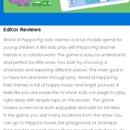
Editor Reviews
World of Peppa Pig: Kids Games is a fun mobile game for
young children. It lets kids play with Peppa Pig and her
friends in a colorful world. The game is easy to understand
and perfect for little ones. You start by choosing a
character and exploring different places. The main goal is
to have fun and learn through play. World of Peppa Pig:
Kids Games is full of happy music and bright pictures. It
feels like you are inside the TV show. Kids can begin to play
right away with simple taps on the screen. This game
makes screen time both enjoyable and safe for families.
In the game, you visit many locations from the show. You
can go to Peppa's house, the playground, or Grandpa