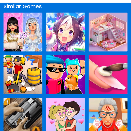
Similar Games