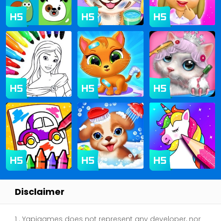
Disclaimer
1 . Yapigames does not represent any developer, nor