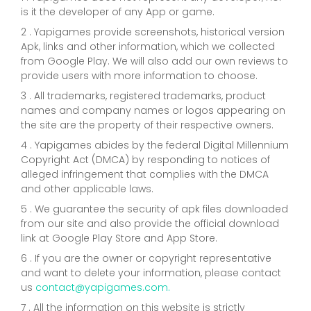
is it the developer of any App or game.
2 . Yapigames provide screenshots, historical version
Apk, links and other information, which we collected
from Google Play. We will also add our own reviews to
provide users with more information to choose.
3 . All trademarks, registered trademarks, product
names and company names or logos appearing on
the site are the property of their respective owners.
4 . Yapigames abides by the federal Digital Millennium
Copyright Act (DMCA) by responding to notices of
alleged infringement that complies with the DMCA
and other applicable laws.
5 . We guarantee the security of apk files downloaded
from our site and also provide the official download
link at Google Play Store and App Store.
6 . If you are the owner or copyright representative
and want to delete your information, please contact
us
contact@yapigames.com
.
7 . All the information on this website is strictly