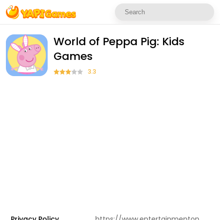
World of Peppa Pig: Kids
Games
3.3
Privacy Policy
https://www.entertainmentone.com/app-privacy-en/