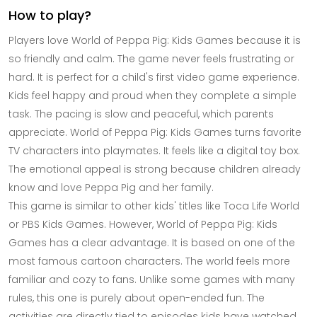
How to play?
Players love World of Peppa Pig: Kids Games because it is
so friendly and calm. The game never feels frustrating or
hard. It is perfect for a child's first video game experience.
Kids feel happy and proud when they complete a simple
task. The pacing is slow and peaceful, which parents
appreciate. World of Peppa Pig: Kids Games turns favorite
TV characters into playmates. It feels like a digital toy box.
The emotional appeal is strong because children already
know and love Peppa Pig and her family.
This game is similar to other kids' titles like Toca Life World
or PBS Kids Games. However, World of Peppa Pig: Kids
Games has a clear advantage. It is based on one of the
most famous cartoon characters. The world feels more
familiar and cozy to fans. Unlike some games with many
rules, this one is purely about open-ended fun. The
activities are directly tied to episodes kids have watched.