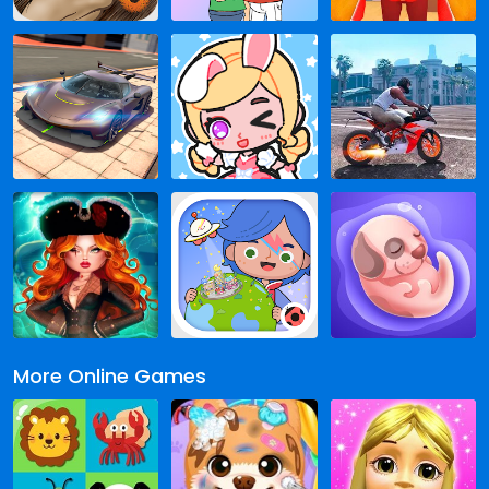
More Online Games