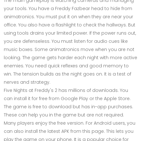
The main gameplay is watching cameras and managing
your tools. You have a Freddy Fazbear head to hide from
animatronics. You must put it on when they are near your
office. You also have a flashlight to check the hallways. But
using tools drains your limited power. If the power runs out,
you are defenseless. You must listen for audio cues like
music boxes. Some animatronics move when you are not
looking. The game gets harder each night with more active
enemies. You need quick reflexes and good memory to
win. The tension builds as the night goes on. It is a test of
nerves and strategy.
Five Nights at Freddy's 2 has millions of downloads. You
can install it for free from Google Play or the Apple Store.
The game is free to download but has in-app purchases.
These can help you in the game but are not required.
Many players enjoy the free version. For Android users, you
can also install the latest APK from this page. This lets you
play the game on your phone. It is a popular choice for