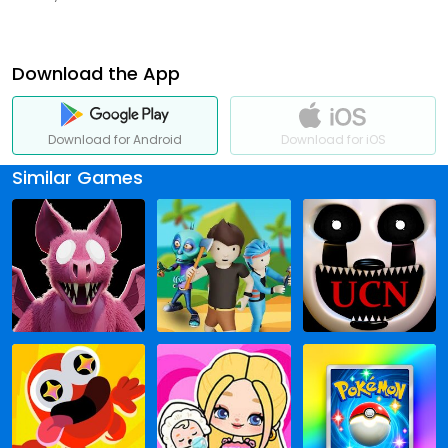
Download the App
Download for Android
Download for iOS
Similar Games