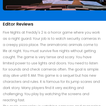
Editor Reviews
Five Nights at Freddy's 2 is a horror game where you work
as a night guard. Your job is to watch security cameras in
a creepy pizza place. The animatronic animals come to
life at night. You must survive five nights without getting
caught. The game is very tense and scary. You have
limited power to use lights and doors. You need to listen
for sounds and check cameras often. The goal is simple:
stay alive until 6 AM. This game is a sequel but has new
characters and rules. It is famous for its jump scares and
dark story. Many players find it very exciting and
challenging. You play by watching the screens and
reacting fast.