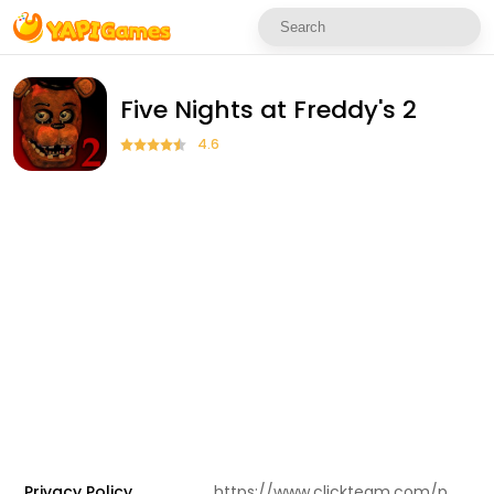
Five Nights at Freddy's 2
4.6
Privacy Policy
https://www.clickteam.com/privacy-policy