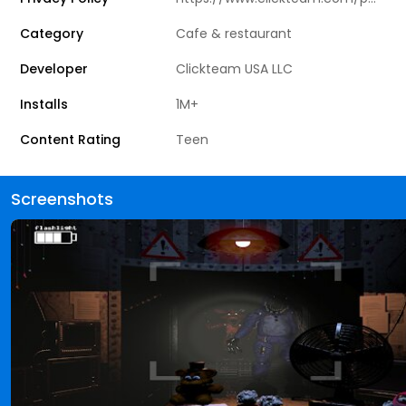
Category
Cafe & restaurant
Developer
Clickteam USA LLC
Installs
1M+
Content Rating
Teen
Screenshots