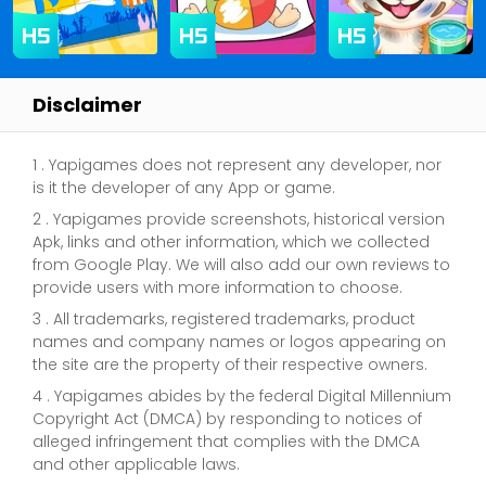
Disclaimer
1 . Yapigames does not represent any developer, nor
is it the developer of any App or game.
2 . Yapigames provide screenshots, historical version
Apk, links and other information, which we collected
from Google Play. We will also add our own reviews to
provide users with more information to choose.
3 . All trademarks, registered trademarks, product
names and company names or logos appearing on
the site are the property of their respective owners.
4 . Yapigames abides by the federal Digital Millennium
Copyright Act (DMCA) by responding to notices of
alleged infringement that complies with the DMCA
and other applicable laws.