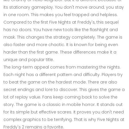
its stationary gameplay. You don't move around; you stay
in one room. This makes you feel trapped and helpless.
Compared to the first Five Nights at Freddy's, this sequel
has no doors. You have new tools like the flashlight and
mask. This changes the strategy completely. The game is
also faster and more chaotic. It is known for being even
harder than the first game. These differences make it a
unique and popular title.
The long-term appeal comes from mastering the nights.
Each night has a different pattern and difficulty. Players try
to beat the game on the hardest mode. There are also
secret endings and lore to discover. This gives the game a
lot of replay value. Fans keep coming back to solve the
story. The game is a classic in mobile horror. It stands out
for its simple but effective scares. It proves you don't need
complex graphics to be terrifying. That is why Five Nights at
Freddy's 2 remains a favorite.