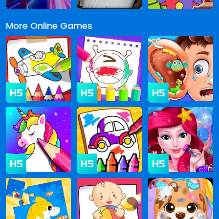
More Online Games