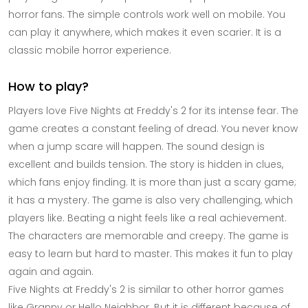
horror fans. The simple controls work well on mobile. You
can play it anywhere, which makes it even scarier. It is a
classic mobile horror experience.
How to play?
Players love Five Nights at Freddy's 2 for its intense fear. The
game creates a constant feeling of dread. You never know
when a jump scare will happen. The sound design is
excellent and builds tension. The story is hidden in clues,
which fans enjoy finding. It is more than just a scary game;
it has a mystery. The game is also very challenging, which
players like. Beating a night feels like a real achievement.
The characters are memorable and creepy. The game is
easy to learn but hard to master. This makes it fun to play
again and again.
Five Nights at Freddy's 2 is similar to other horror games
like Granny or Hello Neighbor. But it is different because of