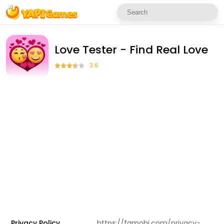
Love Tester - Find Real Love
3.6
Privacy Policy
https://famobi.com/privacy-policy/