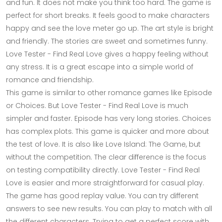
and fun. It does not make you think too hard. The game is
perfect for short breaks. It feels good to make characters
happy and see the love meter go up. The art style is bright
and friendly. The stories are sweet and sometimes funny.
Love Tester - Find Real Love gives a happy feeling without
any stress. It is a great escape into a simple world of
romance and friendship.
This game is similar to other romance games like Episode
or Choices. But Love Tester - Find Real Love is much
simpler and faster. Episode has very long stories. Choices
has complex plots. This game is quicker and more about
the test of love. It is also like Love Island: The Game, but
without the competition. The clear difference is the focus
on testing compatibility directly. Love Tester - Find Real
Love is easier and more straightforward for casual play.
The game has good replay value. You can try different
answers to see new results. You can play to match with all
the different characters. Trying to get a perfect score with