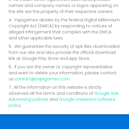
names and company names or logos appearing on
the site are the property of their respective owners.
4 . Yapigames abides by the federal Digital Millennium
Copyright Act (DMCA) by responding to notices of
alleged infringement that complies with the DMCA
and other applicable laws.
5 . We guarantee the security of apk files downloaded
from our site and also provide the official download
link at Google Play Store and App Store.
6 . If you are the owner or copyright representative
and want to delete your information, please contact
us
contact@yapigames.com
.
7 . All the information on this website is strictly
observed all the terms and conditions of
Google Ads
Advertising policies
and
Google Unwanted Software
policy.