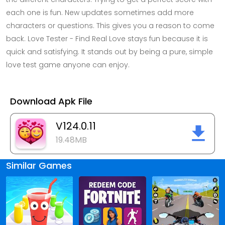
each one is fun. New updates sometimes add more
characters or questions. This gives you a reason to come
back. Love Tester - Find Real Love stays fun because it is
quick and satisfying. It stands out by being a pure, simple
love test game anyone can enjoy.
Download Apk File
V124.0.11
19.48MB
Similar Games