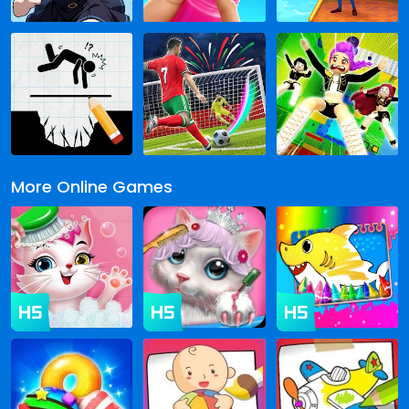
More Online Games