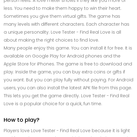
person feels. A love meter shows if they like you more or
less. You need to make them happy to win their heart.
Sometimes you give them virtual gifts. The game has
many levels with different characters. Each character has
a unique personality. Love Tester - Find Real Love is all
about making the right choices to find love.
Many people enjoy this game. You can install it for free. It is
available on Google Play for Android phones and the
Apple Store for iPhones. The game is free to download and
play. Inside the game, you can buy extra coins or gifts if
you want. But you can play fully without paying. For Android
users, you can also install the latest APK file from this page.
This lets you get the game directly. Love Tester - Find Real
Love is a popular choice for a quick, fun time.
How to play?
Players love Love Tester - Find Real Love because it is light