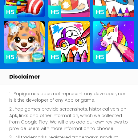
Disclaimer
1 . Yapigames does not represent any developer, nor
is it the developer of any App or game.
2 . Yapigames provide screenshots, historical version
Apk, links and other information, which we collected
from Google Play. We will also add our own reviews to
provide users with more information to choose.
3 . All trademarks, registered trademarks, product