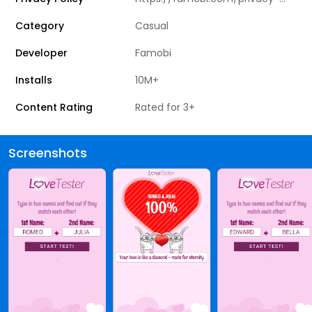
Category
Casual
Developer
Famobi
Installs
10M+
Content Rating
Rated for 3+
Screenshots