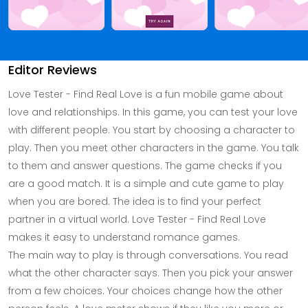
Editor Reviews
Love Tester - Find Real Love is a fun mobile game about
love and relationships. In this game, you can test your love
with different people. You start by choosing a character to
play. Then you meet other characters in the game. You talk
to them and answer questions. The game checks if you
are a good match. It is a simple and cute game to play
when you are bored. The idea is to find your perfect
partner in a virtual world. Love Tester - Find Real Love
makes it easy to understand romance games.
The main way to play is through conversations. You read
what the other character says. Then you pick your answer
from a few choices. Your choices change how the other