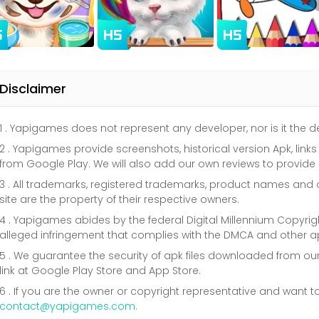
Disclaimer
1 . Yapigames does not represent any developer, nor is it the
2 . Yapigames provide screenshots, historical version Apk, link
from Google Play. We will also add our own reviews to provide
3 . All trademarks, registered trademarks, product names a
site are the property of their respective owners.
4 . Yapigames abides by the federal Digital Millennium Copyri
alleged infringement that complies with the DMCA and other ap
5 . We guarantee the security of apk files downloaded from our
link at Google Play Store and App Store.
6 . If you are the owner or copyright representative and want t
contact@yapigames.com
.