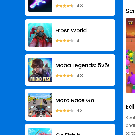
4.8
Sc
Frost World
4
Moba Legends: 5v5!
4.8
Moto Race Go
Edi
4.3
Beat
char
to t