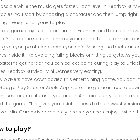
ossible while the music gets faster. Each level in Beatbox Surv
acles. You start by choosing a character and then jump right in
ng it easy for anyone to play.
core gameplay is all about timing. Enemies and barriers mov
c. You tap the screen to make your character perform actions
 gives you points and keeps you safe. Missing the beat can c
s inside it, like avoiding falling blocks or hitting targets. 
patterns get harder. You can collect coins during play to unl
s Beatbox Survival: Mini Games very exciting.
 players have downloaded this entertaining game. You can inst
Google Play Store or Apple App Store. The game is free to downl
hases for extra items. If you are an Android user, you can also g
all the game. This gives you quick access to the newest versi
ival: Mini Games is completely free, so you can enjoy it witho
w to play?