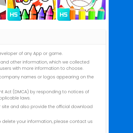
 developer of any App or game.
s and other information, which we collected
 users with more information to choose.
nd company names or logos appearing on the
ght Act (DMCA) by responding to notices of
plicable laws.
 site and also provide the official download
o delete your information, please contact us