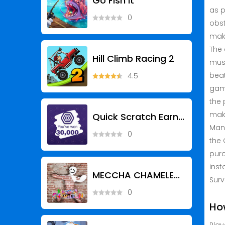
Go Fish It
as p
0
obst
maki
The 
Hill Climb Racing 2
musi
beat
4.5
game
the 
make
Quick Scratch Earn RBX
Many
0
the 
purc
inst
MECCHA CHAMELEON
Surv
0
Ho