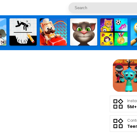
Insta
5M+
Cont
Tee