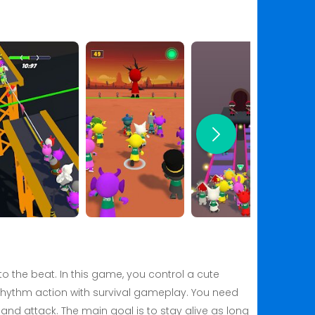
 the beat. In this game, you control a cute
rhythm action with survival gameplay. You need
and attack. The main goal is to stay alive as long