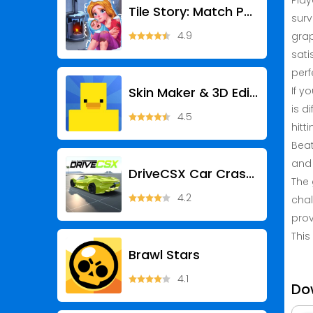
Play
Tile Story: Match Puzzle Game
surv
4.9
grap
sati
perf
Skin Maker & 3D Editor
If y
is d
4.5
hitt
Beat
and 
DriveCSX Car Crash Simulator
The 
4.2
chal
prov
This
Brawl Stars
4.1
Do