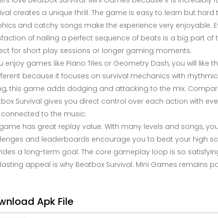
ers love Beatbox Survival: Mini Games because it is incredibly
ival creates a unique thrill. The game is easy to learn but ha
hics and catchy songs make the experience very enjoyable. Eve
sfaction of nailing a perfect sequence of beats is a big part of
ect for short play sessions or longer gaming moments.
ou enjoy games like Piano Tiles or Geometry Dash, you will like 
ifferent because it focuses on survival mechanics with rhythmic 
ing, this game adds dodging and attacking to the mix. Compar
box Survival gives you direct control over each action with ev
connected to the music.
game has great replay value. With many levels and songs, yo
lenges and leaderboards encourage you to beat your high scor
ides a long-term goal. The core gameplay loop is so satisfying
 lasting appeal is why Beatbox Survival: Mini Games remains p
wnload Apk File