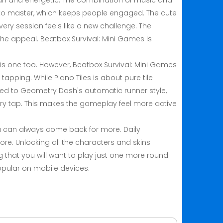
 fun and energetic. The combination of music and
rd to master, which keeps people engaged. The cute
ry session feels like a new challenge. The
 the appeal. Beatbox Survival: Mini Games is
this one too. However, Beatbox Survival: Mini Games
tapping. While Piano Tiles is about pure tile
ed to Geometry Dash's automatic runner style,
ery tap. This makes the gameplay feel more active
u can always come back for more. Daily
e. Unlocking all the characters and skins
 that you will want to play just one more round.
opular on mobile devices.