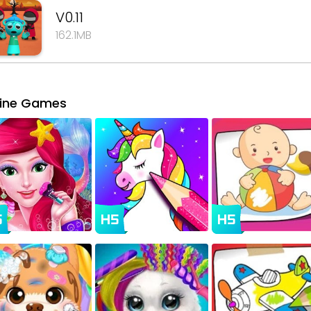
V0.11
162.1MB
line Games