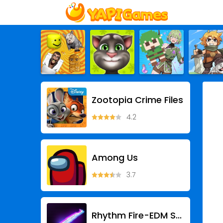
Zootopia Crime Files
4.2
Among Us
3.7
Rhythm Fire-EDM Shooting Game