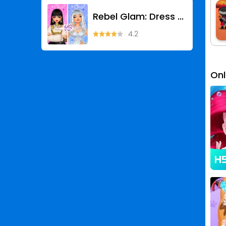
Rebel Glam: Dress Up Games
4.2
On