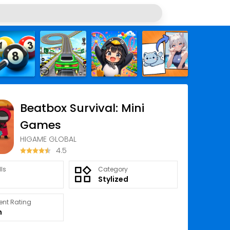
Beatbox Survival: Mini
Games
HIGAME GLOBAL
4.5
lls
Category
Stylized
ent Rating
n