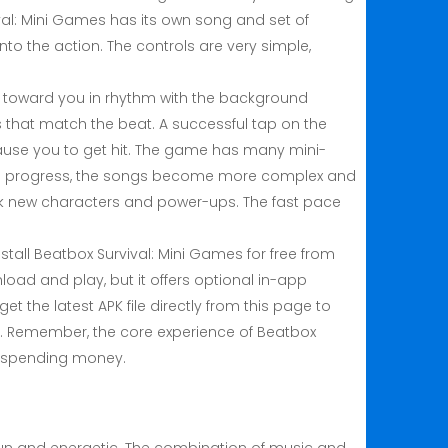
ival: Mini Games has its own song and set of
to the action. The controls are very simple,
e toward you in rhythm with the background
 that match the beat. A successful tap on the
ause you to get hit. The game has many mini-
As you progress, the songs become more complex and
ock new characters and power-ups. The fast pace
all Beatbox Survival: Mini Games for free from
oad and play, but it offers optional in-app
et the latest APK file directly from this page to
on. Remember, the core experience of Beatbox
ut spending money.