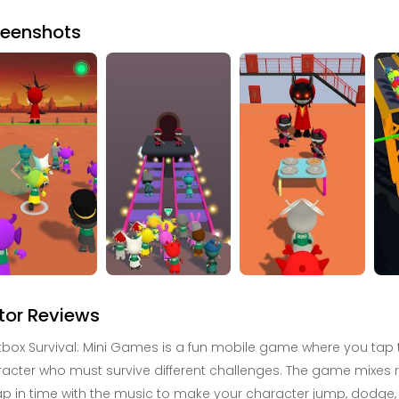
reenshots
tor Reviews
box Survival: Mini Games is a fun mobile game where you tap to
acter who must survive different challenges. The game mixes 
ap in time with the music to make your character jump, dodge, 