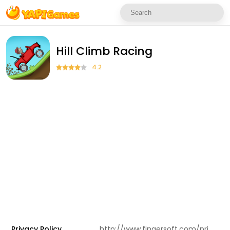
Hill Climb Racing
4.2
Privacy Policy
http://www.fingersoft.com/privacy.html