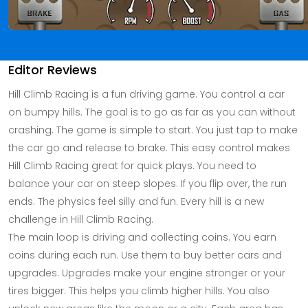
Editor Reviews
Hill Climb Racing is a fun driving game. You control a car
on bumpy hills. The goal is to go as far as you can without
crashing. The game is simple to start. You just tap to make
the car go and release to brake. This easy control makes
Hill Climb Racing great for quick plays. You need to
balance your car on steep slopes. If you flip over, the run
ends. The physics feel silly and fun. Every hill is a new
challenge in Hill Climb Racing.
The main loop is driving and collecting coins. You earn
coins during each run. Use them to buy better cars and
upgrades. Upgrades make your engine stronger or your
tires bigger. This helps you climb higher hills. You also