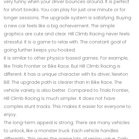
very funny when your driver bounces around. It is perfect
for short breaks. You can play for just one minute or for
longer sessions. The upgrade system is satisfying. Buying
a new car feels like a big achievement. The simple
graphics are cute and clear. Hill Climb Racing never feels
stressful. It is a game to relax with. The constant goal of
going further keeps you hooked.
It is similar to other physics-based games. For example,
like Trials Frontier or Bike Race. But Hill Climb Racing is
different. It has a unique character with its driver, Newton
Bill. The upgrade path is clearer than in Bike Race. The
vehicle variety is also better. Compared to Trials Frontier,
Hill Climb Racing is much simpler. It does not have
complex stunt tracks. This makes it easier for everyone to
enjoy.
The long-term appeal is strong. There are many vehicles
to unlock, like a monster truck. Each vehicle handles
differently. This gives the game lots of replay value. Daily