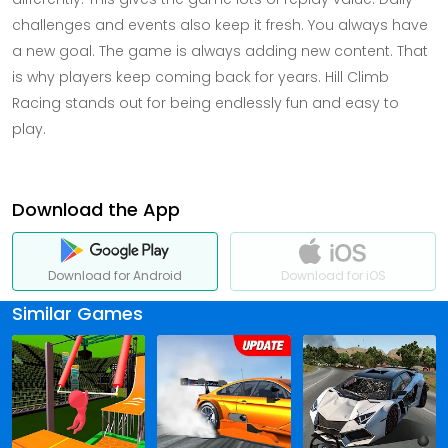
challenges and events also keep it fresh. You always have
a new goal. The game is always adding new content. That
is why players keep coming back for years. Hill Climb
Racing stands out for being endlessly fun and easy to
play.
Download the App
Download for Android
Download for iOS
Similar Games