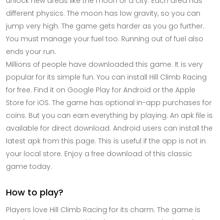
unlock new areas like the moon or a city. Each area has
different physics. The moon has low gravity, so you can
jump very high. The game gets harder as you go further.
You must manage your fuel too. Running out of fuel also
ends your run.
Millions of people have downloaded this game. It is very
popular for its simple fun. You can install Hill Climb Racing
for free. Find it on Google Play for Android or the Apple
Store for iOS. The game has optional in-app purchases for
coins. But you can earn everything by playing. An apk file is
available for direct download. Android users can install the
latest apk from this page. This is useful if the app is not in
your local store. Enjoy a free download of this classic
game today.
How to play?
Players love Hill Climb Racing for its charm. The game is