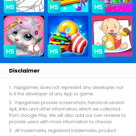
Disclaimer
1 . Yapigames does not represent any developer, nor
is it the developer of any App or game.
2 . Yapigames provide screenshots, historical version
Apk, links and other information, which we collected
from Google Play. We will also add our own reviews to
provide users with more information to choose.
3 . All trademarks, registered trademarks, product