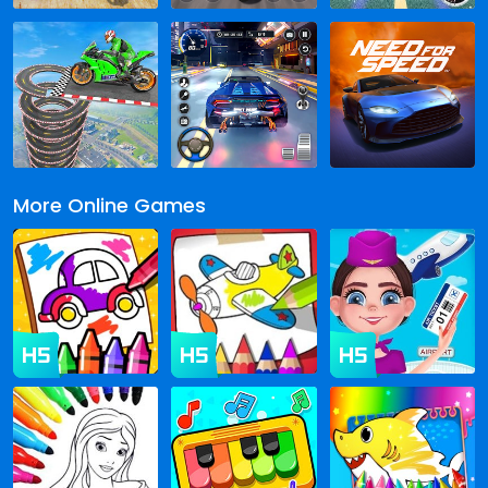
More Online Games