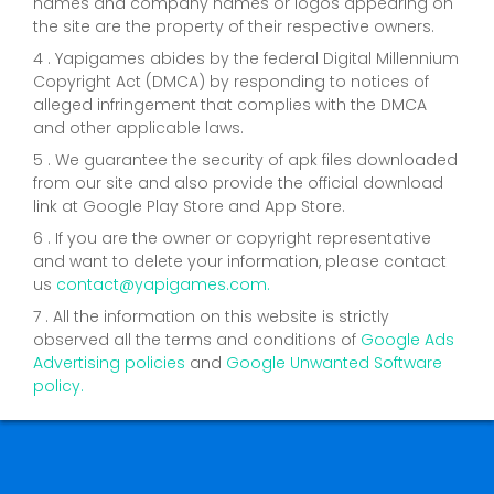
names and company names or logos appearing on
the site are the property of their respective owners.
4 . Yapigames abides by the federal Digital Millennium
Copyright Act (DMCA) by responding to notices of
alleged infringement that complies with the DMCA
and other applicable laws.
5 . We guarantee the security of apk files downloaded
from our site and also provide the official download
link at Google Play Store and App Store.
6 . If you are the owner or copyright representative
and want to delete your information, please contact
us
contact@yapigames.com
.
7 . All the information on this website is strictly
observed all the terms and conditions of
Google Ads
Advertising policies
and
Google Unwanted Software
policy.