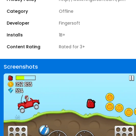
Category
Offline
Developer
Fingersoft
Installs
1B+
Content Rating
Rated for 3+
Screenshots