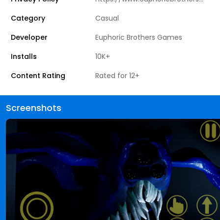
Category
Casual
Developer
Euphoric Brothers Games
Installs
10K+
Content Rating
Rated for 12+
Screenshots