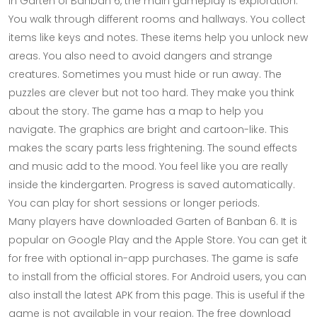
In Garten of Banban 6, the main gameplay is exploration.
You walk through different rooms and hallways. You collect
items like keys and notes. These items help you unlock new
areas. You also need to avoid dangers and strange
creatures. Sometimes you must hide or run away. The
puzzles are clever but not too hard. They make you think
about the story. The game has a map to help you
navigate. The graphics are bright and cartoon-like. This
makes the scary parts less frightening. The sound effects
and music add to the mood. You feel like you are really
inside the kindergarten. Progress is saved automatically.
You can play for short sessions or longer periods.
Many players have downloaded Garten of Banban 6. It is
popular on Google Play and the Apple Store. You can get it
for free with optional in-app purchases. The game is safe
to install from the official stores. For Android users, you can
also install the latest APK from this page. This is useful if the
game is not available in your region. The free download