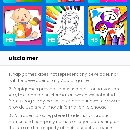
Disclaimer
1 . Yapigames does not represent any developer, nor
is it the developer of any App or game.
2 . Yapigames provide screenshots, historical version
Apk, links and other information, which we collected
from Google Play. We will also add our own reviews to
provide users with more information to choose.
3 . All trademarks, registered trademarks, product
names and company names or logos appearing on
the site are the property of their respective owners.