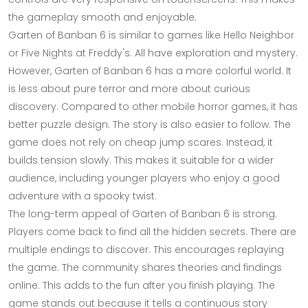
the gameplay smooth and enjoyable.
Garten of Banban 6 is similar to games like Hello Neighbor
or Five Nights at Freddy's. All have exploration and mystery.
However, Garten of Banban 6 has a more colorful world. It
is less about pure terror and more about curious
discovery. Compared to other mobile horror games, it has
better puzzle design. The story is also easier to follow. The
game does not rely on cheap jump scares. Instead, it
builds tension slowly. This makes it suitable for a wider
audience, including younger players who enjoy a good
adventure with a spooky twist.
The long-term appeal of Garten of Banban 6 is strong.
Players come back to find all the hidden secrets. There are
multiple endings to discover. This encourages replaying
the game. The community shares theories and findings
online. This adds to the fun after you finish playing. The
game stands out because it tells a continuous story