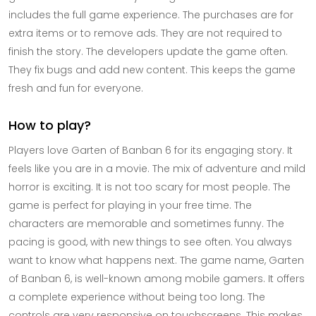
includes the full game experience. The purchases are for
extra items or to remove ads. They are not required to
finish the story. The developers update the game often.
They fix bugs and add new content. This keeps the game
fresh and fun for everyone.
How to play?
Players love Garten of Banban 6 for its engaging story. It
feels like you are in a movie. The mix of adventure and mild
horror is exciting. It is not too scary for most people. The
game is perfect for playing in your free time. The
characters are memorable and sometimes funny. The
pacing is good, with new things to see often. You always
want to know what happens next. The game name, Garten
of Banban 6, is well-known among mobile gamers. It offers
a complete experience without being too long. The
controls are very responsive on touchscreens. This makes