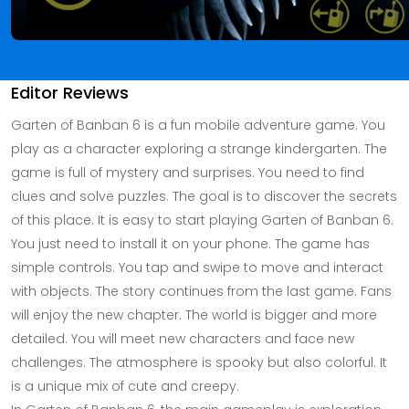
Editor Reviews
Garten of Banban 6 is a fun mobile adventure game. You
play as a character exploring a strange kindergarten. The
game is full of mystery and surprises. You need to find
clues and solve puzzles. The goal is to discover the secrets
of this place. It is easy to start playing Garten of Banban 6.
You just need to install it on your phone. The game has
simple controls. You tap and swipe to move and interact
with objects. The story continues from the last game. Fans
will enjoy the new chapter. The world is bigger and more
detailed. You will meet new characters and face new
challenges. The atmosphere is spooky but also colorful. It
is a unique mix of cute and creepy.