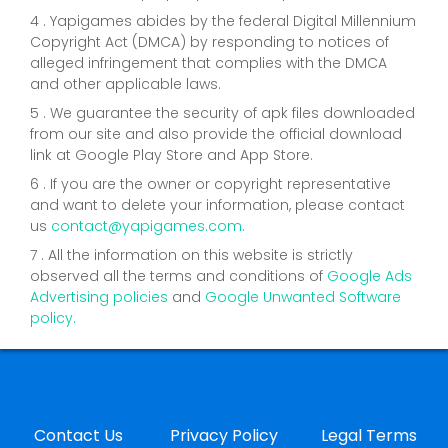
4 . Yapigames abides by the federal Digital Millennium
Copyright Act (DMCA) by responding to notices of
alleged infringement that complies with the DMCA
and other applicable laws.
5 . We guarantee the security of apk files downloaded
from our site and also provide the official download
link at Google Play Store and App Store.
6 . If you are the owner or copyright representative
and want to delete your information, please contact
us
contact@yapigames.com
.
7 . All the information on this website is strictly
observed all the terms and conditions of
Google Ads
Advertising policies
and
Google Unwanted Software
policy.
Contact Us
Privacy Policy
Legal Terms