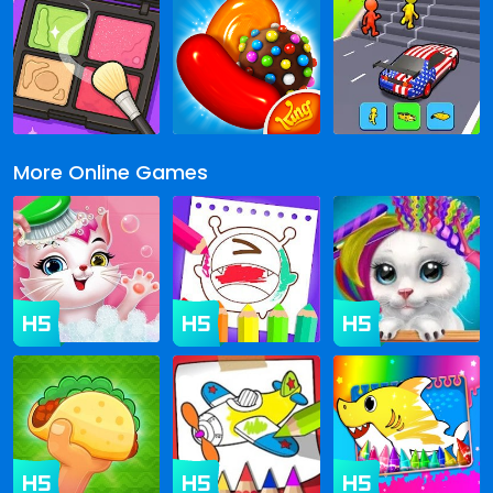
More Online Games