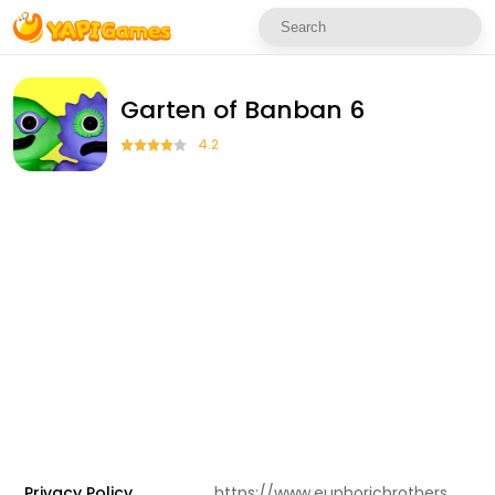
Garten of Banban 6
4.2
Privacy Policy
https://www.euphoricbrothers.com/privacy-policy