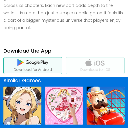
across its chapters. Each new part adds depth to the
world. It is more than just a simple mobile game. It feels like
a part of a bigger, mysterious universe that players enjoy
being part of.
Download the App
Download for Android
Download for iOS
Similar Games