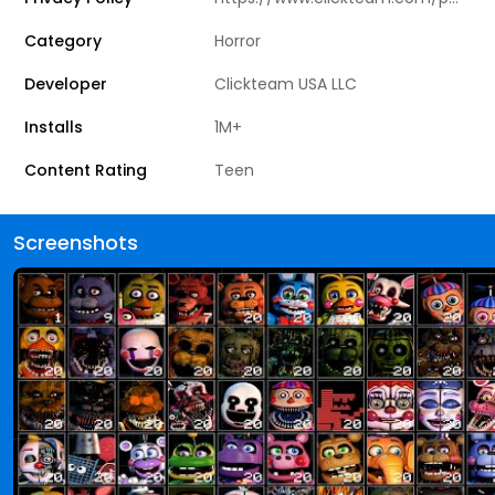
Category
Horror
Developer
Clickteam USA LLC
Installs
1M+
Content Rating
Teen
Screenshots