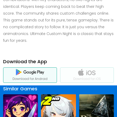
identical. Players keep coming back to beat their high
score. The community shares custom challenges online.
This game stands out for its pure, tense gameplay. There is
no complicated story to follow. It is just you versus the
animatronics. Ultimate Custom Night is a classic that stays
fun for years.
Download the App
Download for Android
Download for iOS
Similar Games