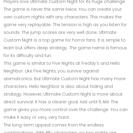
Players love Ultimate Custom Night for its huge challenge.
The game is never the same twice. You can create your
own custom nights with any characters. This makes the
game very replayable. The tension is high as you listen for
sounds. The jump scares are very well done. Ultimate
Custom Night is a top game for horror fans. It is simple to
learn but offers deep strategy. The game name is famous
for its difficulty and fun.
This game is similar to Five Nights at Freddy's and Hello
Neighbor. Like Five Nights, you survive against
animatronics. But Ultimate Custom Night has many more
characters. Hello Neighbor is also about hiding and
strategy. However, Ultimate Custom Night is more about
direct survival. It has a clearer goal: last until 6 AM. The
game gives you more control over the challenge. You can
make it easy or very, very hard.
The long-term appeal comes from the endless
combinations. With fifty characters, no two nights are