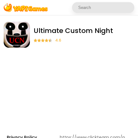
Ultimate Custom Night
4.6
Privacy Policy
https://www.clickteam.com/privacy-policy