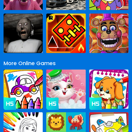
More Online Games