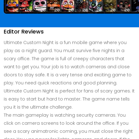
Editor Reviews
Ultimate Custom Night is a fun mobile game where you
play as a night guard. You must survive five nights in a
scary office. The game is full of creepy characters that
want to get you. Your job is to watch cameras and close
doors to stay safe. It is a very tense and exciting game to
play. You need quick reactions and good planning.
Ultimate Custom Night is perfect for fans of scary games. It
is easy to start but hard to master. The game name tells
you it is the ultimate challenge.
The main gameplay is watching security cameras. You
click on camera screens to look around the office. If you
see a scary animatronic coming, you must close the right