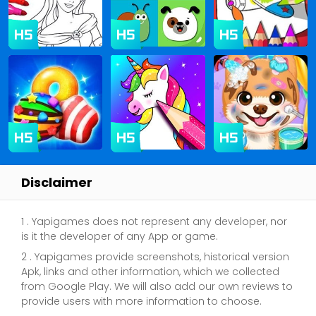
Disclaimer
1 . Yapigames does not represent any developer, nor
is it the developer of any App or game.
2 . Yapigames provide screenshots, historical version
Apk, links and other information, which we collected
from Google Play. We will also add our own reviews to
provide users with more information to choose.