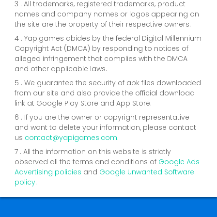
3 . All trademarks, registered trademarks, product
names and company names or logos appearing on
the site are the property of their respective owners.
4 . Yapigames abides by the federal Digital Millennium
Copyright Act (DMCA) by responding to notices of
alleged infringement that complies with the DMCA
and other applicable laws.
5 . We guarantee the security of apk files downloaded
from our site and also provide the official download
link at Google Play Store and App Store.
6 . If you are the owner or copyright representative
and want to delete your information, please contact
us
contact@yapigames.com
.
7 . All the information on this website is strictly
observed all the terms and conditions of
Google Ads
Advertising policies
and
Google Unwanted Software
policy.