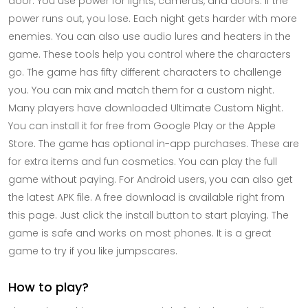
door. You use power for lights, cameras, and doors. If the
power runs out, you lose. Each night gets harder with more
enemies. You can also use audio lures and heaters in the
game. These tools help you control where the characters
go. The game has fifty different characters to challenge
you. You can mix and match them for a custom night.
Many players have downloaded Ultimate Custom Night.
You can install it for free from Google Play or the Apple
Store. The game has optional in-app purchases. These are
for extra items and fun cosmetics. You can play the full
game without paying. For Android users, you can also get
the latest APK file. A free download is available right from
this page. Just click the install button to start playing. The
game is safe and works on most phones. It is a great
game to try if you like jumpscares.
How to play?