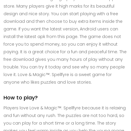
store. Many players give it high marks for its beautiful
design and nice story. You can start playing with a free
download and then choose to buy extra items inside the
game. If you want the latest version, Android users can
install the latest apk from this page. The game does not
force you to spend money, so you can enjoy it without
paying. It is a great choice for a fun and peaceful time. The
free download gives you many hours of play without any
trouble. You can try it today and see why so many people
love it. Love & Magic™: Spellfyre is a sweet game for
anyone who likes puzzles and love stories.
How to play?
Players love Love & Magic™: Spellfyre because it is relaxing
and fun without any rush. The puzzles are not too hard, so
you can play for a short time or a long time. The story
makes you feel warm inside as you help the young mage