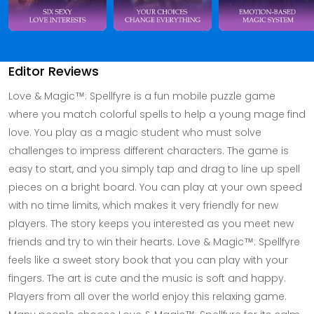
Editor Reviews
Love & Magic™: Spellfyre is a fun mobile puzzle game
where you match colorful spells to help a young mage find
love. You play as a magic student who must solve
challenges to impress different characters. The game is
easy to start, and you simply tap and drag to line up spell
pieces on a bright board. You can play at your own speed
with no time limits, which makes it very friendly for new
players. The story keeps you interested as you meet new
friends and try to win their hearts. Love & Magic™: Spellfyre
feels like a sweet story book that you can play with your
fingers. The art is cute and the music is soft and happy.
Players from all over the world enjoy this relaxing game.