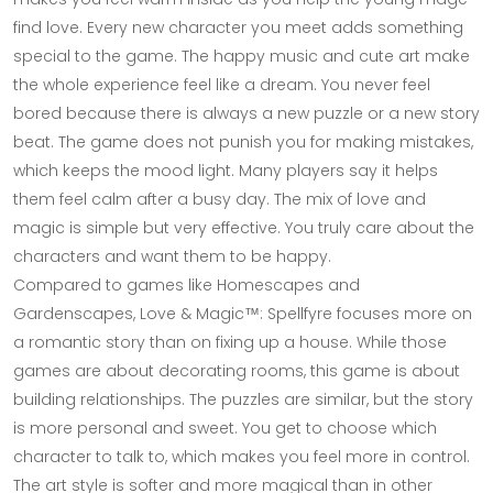
find love. Every new character you meet adds something
special to the game. The happy music and cute art make
the whole experience feel like a dream. You never feel
bored because there is always a new puzzle or a new story
beat. The game does not punish you for making mistakes,
which keeps the mood light. Many players say it helps
them feel calm after a busy day. The mix of love and
magic is simple but very effective. You truly care about the
characters and want them to be happy.
Compared to games like Homescapes and
Gardenscapes, Love & Magic™: Spellfyre focuses more on
a romantic story than on fixing up a house. While those
games are about decorating rooms, this game is about
building relationships. The puzzles are similar, but the story
is more personal and sweet. You get to choose which
character to talk to, which makes you feel more in control.
The art style is softer and more magical than in other