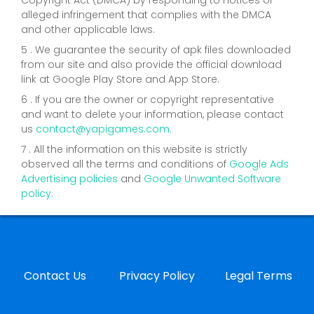
alleged infringement that complies with the DMCA
and other applicable laws.
5 . We guarantee the security of apk files downloaded
from our site and also provide the official download
link at Google Play Store and App Store.
6 . If you are the owner or copyright representative
and want to delete your information, please contact
us
contact@yapigames.com
.
7 . All the information on this website is strictly
observed all the terms and conditions of
Google Ads
Advertising policies
and
Google Unwanted Software
policy.
Contact Us
Privacy Policy
Legal Terms