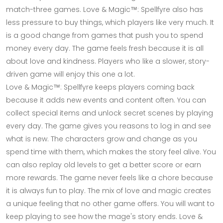
match-three games. Love & Magic™: Spellfyre also has
less pressure to buy things, which players like very much. It
is a good change from games that push you to spend
money every day. The game feels fresh because it is all
about love and kindness. Players who like a slower, story-
driven game will enjoy this one a lot.
Love & Magic™: Spellfyre keeps players coming back
because it adds new events and content often. You can
collect special items and unlock secret scenes by playing
every day. The game gives you reasons to log in and see
what is new. The characters grow and change as you
spend time with them, which makes the story feel alive. You
can also replay old levels to get a better score or earn
more rewards. The game never feels like a chore because
it is always fun to play. The mix of love and magic creates
a unique feeling that no other game offers. You will want to
keep playing to see how the mage's story ends. Love &