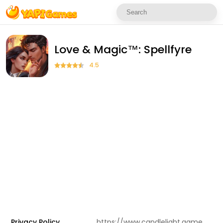
Love & Magic™: Spellfyre
4.5
Privacy Policy
https://www.candlelight.games/privacy-policy