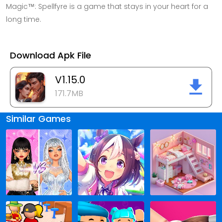
Magic™: Spellfyre is a game that stays in your heart for a
long time.
Download Apk File
V1.15.0
171.7MB
Similar Games