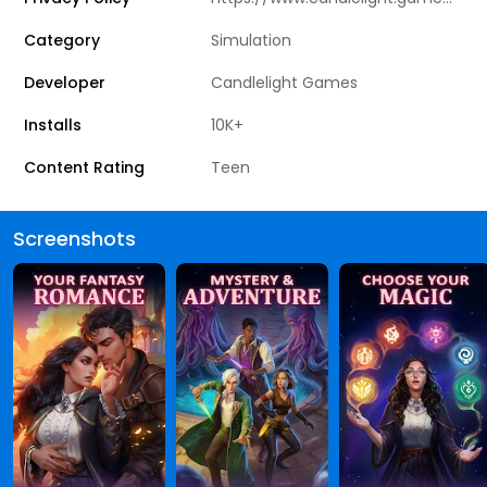
Category
Simulation
Developer
Candlelight Games
Installs
10K+
Content Rating
Teen
Screenshots