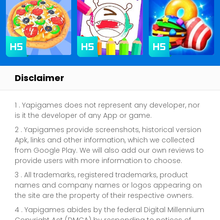
Disclaimer
1 . Yapigames does not represent any developer, nor
is it the developer of any App or game.
2 . Yapigames provide screenshots, historical version
Apk, links and other information, which we collected
from Google Play. We will also add our own reviews to
provide users with more information to choose.
3 . All trademarks, registered trademarks, product
names and company names or logos appearing on
the site are the property of their respective owners.
4 . Yapigames abides by the federal Digital Millennium
Copyright Act (DMCA) by responding to notices of