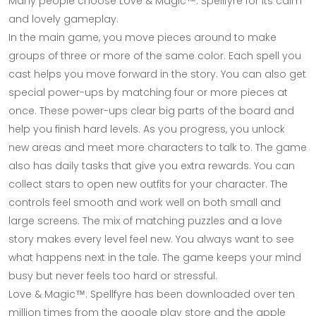
Many people choose Love & Magic™: Spellfyre for its calm
and lovely gameplay.
In the main game, you move pieces around to make
groups of three or more of the same color. Each spell you
cast helps you move forward in the story. You can also get
special power-ups by matching four or more pieces at
once. These power-ups clear big parts of the board and
help you finish hard levels. As you progress, you unlock
new areas and meet more characters to talk to. The game
also has daily tasks that give you extra rewards. You can
collect stars to open new outfits for your character. The
controls feel smooth and work well on both small and
large screens. The mix of matching puzzles and a love
story makes every level feel new. You always want to see
what happens next in the tale. The game keeps your mind
busy but never feels too hard or stressful.
Love & Magic™: Spellfyre has been downloaded over ten
million times from the google play store and the apple