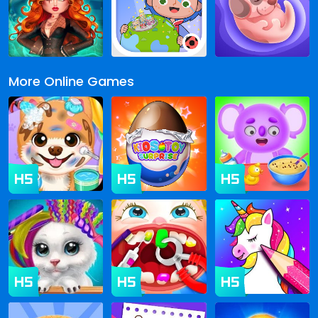
More Online Games