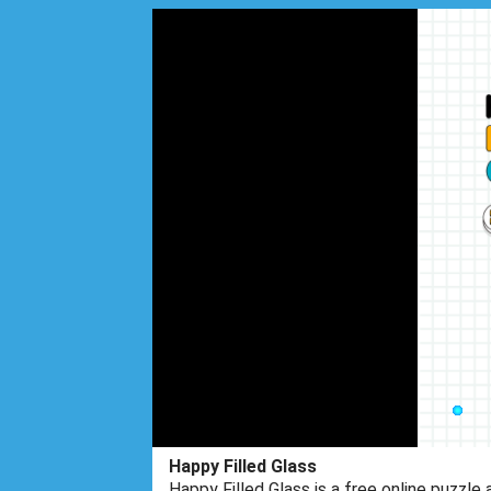
Happy Filled Glass
Happy Filled Glass is a free online puzzle