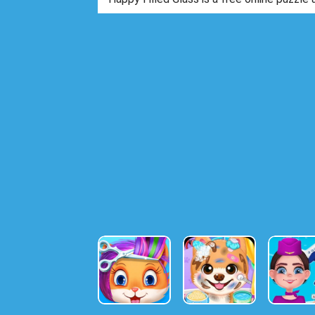
to draw with a pencil the optimal way to m