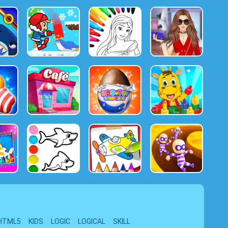
HTML5
KIDS
LOGIC
LOGICAL
SKILL