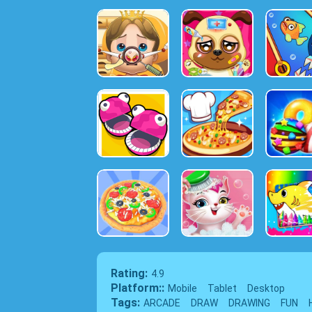
Rating:
4.9
Platform::
Mobile
Tablet
Desktop
Tags:
ARCADE
DRAW
DRAWING
FUN