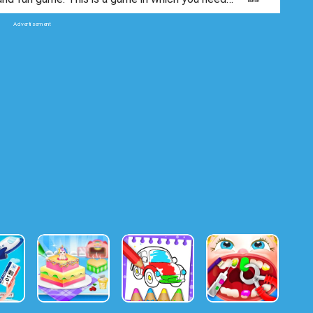
ove water to fill a glass.
Advertisement