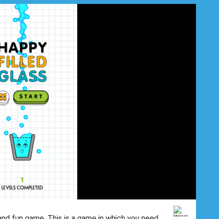
 and fun game. This is a game in which you need