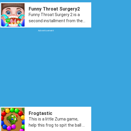
Funny Throat Surgery2
Funny Throat Surgery 2 is a
second installment from the
throat surgery game. Here the
Advertisement
game is back with more fun.
You have more tools to
explore and help our cute little
baby get rid of the sore throat.
The fun tasks including
cleaning her teeth, removing
germs from her mouth, fixing
her voice by doing polyp
surgery, and finally doing some
cute and funny dress-up to
complete the task.
Frogtastic
This is a little Zuma game,
help this frog to spit the ball to