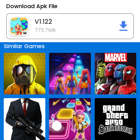
Download Apk File
V1.122
775.7MB
Similar Games