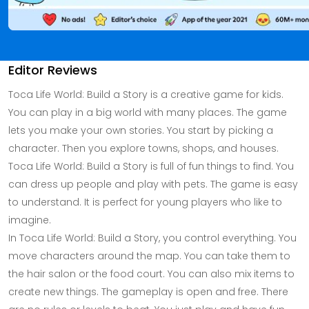
Editor Reviews
Toca Life World: Build a Story is a creative game for kids.
You can play in a big world with many places. The game
lets you make your own stories. You start by picking a
character. Then you explore towns, shops, and houses.
Toca Life World: Build a Story is full of fun things to find. You
can dress up people and play with pets. The game is easy
to understand. It is perfect for young players who like to
imagine.
In Toca Life World: Build a Story, you control everything. You
move characters around the map. You can take them to
the hair salon or the food court. You can also mix items to
create new things. The gameplay is open and free. There