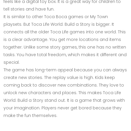
feels like a digital toy box. It is a great way for children to
tell stories and have fun.
It is similar to other Toca Boca games or My Town
playsets. But Toca Life World: Build a Story is bigger. It
connects all the older Toca Life games into one world. This
is a clear advantage. You get more locations and items
together. Unlike some story games, this one has no written
tasks. You have total freedom, which makes it different and
special.
The game has long-term appeal because you can always
create new stories. The replay value is high. Kids keep
coming back to discover new combinations. They love to
unlock new characters and places. This makes Toca Life
World: Build a Story stand out. It is a game that grows with
your imagination. Players never get bored because they
make the fun themselves.