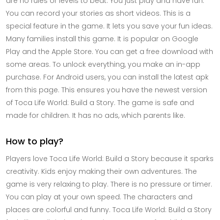
are no rules or levels to beat. You just play and have fun.
You can record your stories as short videos. This is a
special feature in the game. It lets you save your fun ideas.
Many families install this game. It is popular on Google
Play and the Apple Store. You can get a free download with
some areas. To unlock everything, you make an in-app
purchase. For Android users, you can install the latest apk
from this page. This ensures you have the newest version
of Toca Life World: Build a Story. The game is safe and
made for children. It has no ads, which parents like.
How to play?
Players love Toca Life World: Build a Story because it sparks
creativity. Kids enjoy making their own adventures. The
game is very relaxing to play. There is no pressure or timer.
You can play at your own speed. The characters and
places are colorful and funny. Toca Life World: Build a Story