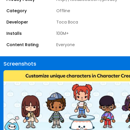
Category
Offline
Developer
Toca Boca
Installs
100M+
Content Rating
Everyone
Screenshots