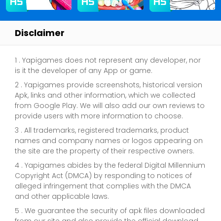
Disclaimer
1 . Yapigames does not represent any developer, nor
is it the developer of any App or game.
2 . Yapigames provide screenshots, historical version
Apk, links and other information, which we collected
from Google Play. We will also add our own reviews to
provide users with more information to choose.
3 . All trademarks, registered trademarks, product
names and company names or logos appearing on
the site are the property of their respective owners.
4 . Yapigames abides by the federal Digital Millennium
Copyright Act (DMCA) by responding to notices of
alleged infringement that complies with the DMCA
and other applicable laws.
5 . We guarantee the security of apk files downloaded
from our site and also provide the official download