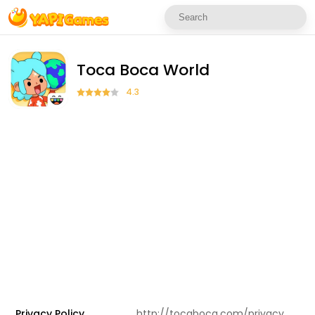
Toca Boca World
4.3
Privacy Policy
http://tocaboca.com/privacy