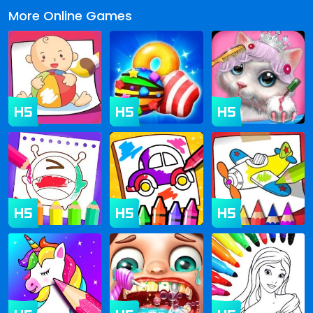
More Online Games