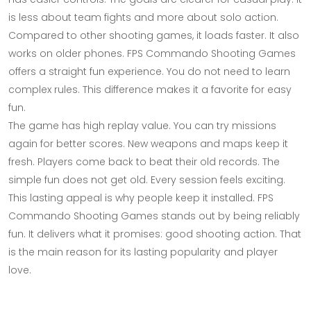
is less about team fights and more about solo action.
Compared to other shooting games, it loads faster. It also
works on older phones. FPS Commando Shooting Games
offers a straight fun experience. You do not need to learn
complex rules. This difference makes it a favorite for easy
fun.
The game has high replay value. You can try missions
again for better scores. New weapons and maps keep it
fresh. Players come back to beat their old records. The
simple fun does not get old. Every session feels exciting.
This lasting appeal is why people keep it installed. FPS
Commando Shooting Games stands out by being reliably
fun. It delivers what it promises: good shooting action. That
is the main reason for its lasting popularity and player
love.