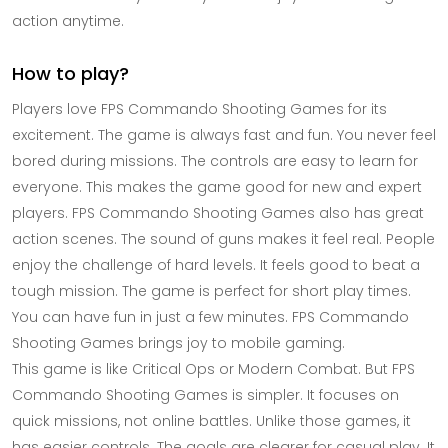
action anytime.
How to play?
Players love FPS Commando Shooting Games for its
excitement. The game is always fast and fun. You never feel
bored during missions. The controls are easy to learn for
everyone. This makes the game good for new and expert
players. FPS Commando Shooting Games also has great
action scenes. The sound of guns makes it feel real. People
enjoy the challenge of hard levels. It feels good to beat a
tough mission. The game is perfect for short play times.
You can have fun in just a few minutes. FPS Commando
Shooting Games brings joy to mobile gaming.
This game is like Critical Ops or Modern Combat. But FPS
Commando Shooting Games is simpler. It focuses on
quick missions, not online battles. Unlike those games, it
has easier controls. The goals are clearer for casual play. It