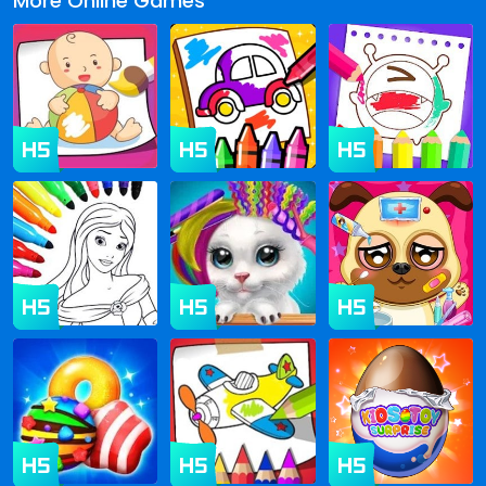
More Online Games