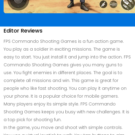
Editor Reviews
FPS Commando Shooting Games is a fun action game.
You play as a soldier in exciting missions. The game is
easy to start. You just install it and jump into the action. FPS
Commando Shooting Games gives you many guns to
use. You fight enemies in different places. The goal is to
complete all missions and win. This game is great for
people who like fast shooting. You can play it anytime on
your phone. It is a popular choice for mobile gamers.
Many players enjoy its simple style. FPS Commando
Shooting Games keeps you busy with new challenges. It is
a top pick for shooting fun.
In the game, you move and shoot with simple controls.