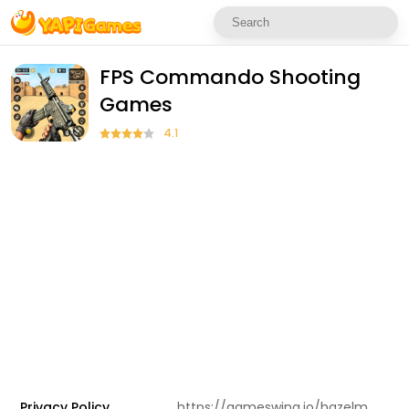
FPS Commando Shooting
Games
4.1
Privacy Policy
https://gameswing.io/hazelmobile.html