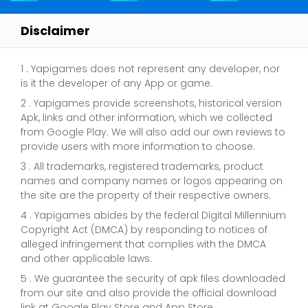
Disclaimer
1 . Yapigames does not represent any developer, nor
is it the developer of any App or game.
2 . Yapigames provide screenshots, historical version
Apk, links and other information, which we collected
from Google Play. We will also add our own reviews to
provide users with more information to choose.
3 . All trademarks, registered trademarks, product
names and company names or logos appearing on
the site are the property of their respective owners.
4 . Yapigames abides by the federal Digital Millennium
Copyright Act (DMCA) by responding to notices of
alleged infringement that complies with the DMCA
and other applicable laws.
5 . We guarantee the security of apk files downloaded
from our site and also provide the official download
link at Google Play Store and App Store.