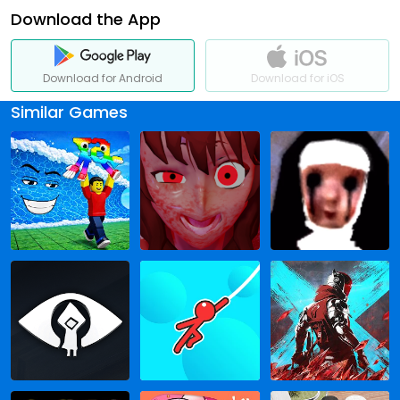
Download the App
Download for Android
Download for iOS
Similar Games