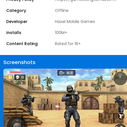
Category
Offline
Developer
Hazel Mobile Games
Installs
100M+
Content Rating
Rated for 16+
Screenshots