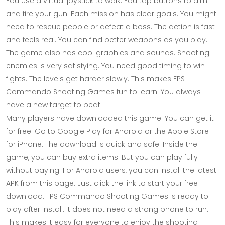
You use a virtual joystick to walk. You tap buttons to aim
and fire your gun. Each mission has clear goals. You might
need to rescue people or defeat a boss. The action is fast
and feels real. You can find better weapons as you play.
The game also has cool graphics and sounds. Shooting
enemies is very satisfying. You need good timing to win
fights. The levels get harder slowly. This makes FPS
Commando Shooting Games fun to learn. You always
have a new target to beat.
Many players have downloaded this game. You can get it
for free. Go to Google Play for Android or the Apple Store
for iPhone. The download is quick and safe. Inside the
game, you can buy extra items. But you can play fully
without paying. For Android users, you can install the latest
APK from this page. Just click the link to start your free
download. FPS Commando Shooting Games is ready to
play after install. It does not need a strong phone to run.
This makes it easy for everyone to enjoy the shooting