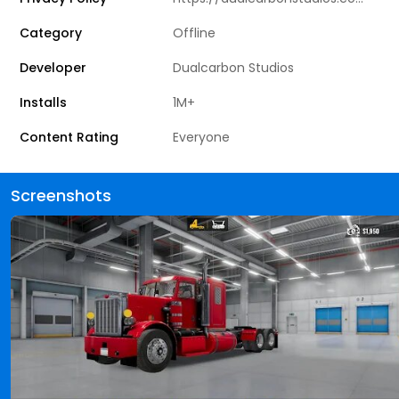
Category
Offline
Developer
Dualcarbon Studios
Installs
1M+
Content Rating
Everyone
Screenshots