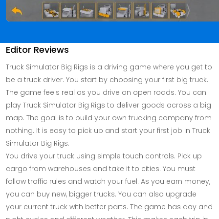
Editor Reviews
Truck Simulator Big Rigs is a driving game where you get to
be a truck driver. You start by choosing your first big truck.
The game feels real as you drive on open roads. You can
play Truck Simulator Big Rigs to deliver goods across a big
map. The goal is to build your own trucking company from
nothing. It is easy to pick up and start your first job in Truck
Simulator Big Rigs.
You drive your truck using simple touch controls. Pick up
cargo from warehouses and take it to cities. You must
follow traffic rules and watch your fuel. As you earn money,
you can buy new, bigger trucks. You can also upgrade
your current truck with better parts. The game has day and