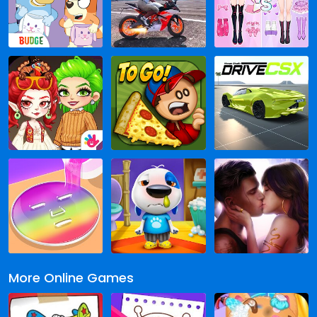
More Online Games