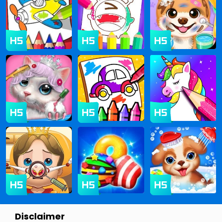
Disclaimer