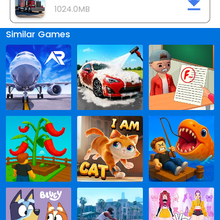
1024.0MB
Similar Games