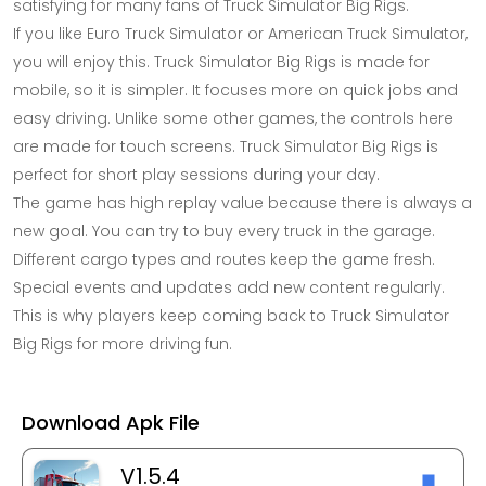
satisfying for many fans of Truck Simulator Big Rigs.
If you like Euro Truck Simulator or American Truck Simulator,
you will enjoy this. Truck Simulator Big Rigs is made for
mobile, so it is simpler. It focuses more on quick jobs and
easy driving. Unlike some other games, the controls here
are made for touch screens. Truck Simulator Big Rigs is
perfect for short play sessions during your day.
The game has high replay value because there is always a
new goal. You can try to buy every truck in the garage.
Different cargo types and routes keep the game fresh.
Special events and updates add new content regularly.
This is why players keep coming back to Truck Simulator
Big Rigs for more driving fun.
Download Apk File
V1.5.4