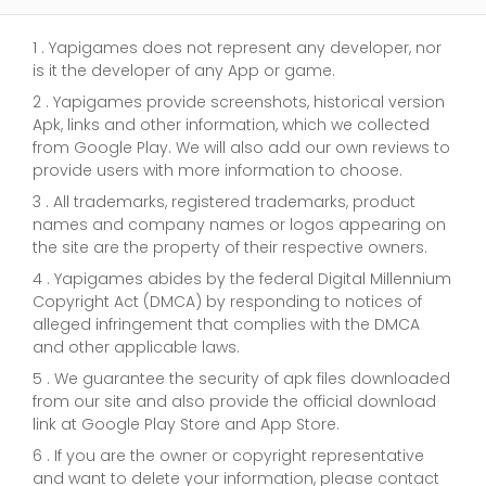
1 . Yapigames does not represent any developer, nor
is it the developer of any App or game.
2 . Yapigames provide screenshots, historical version
Apk, links and other information, which we collected
from Google Play. We will also add our own reviews to
provide users with more information to choose.
3 . All trademarks, registered trademarks, product
names and company names or logos appearing on
the site are the property of their respective owners.
4 . Yapigames abides by the federal Digital Millennium
Copyright Act (DMCA) by responding to notices of
alleged infringement that complies with the DMCA
and other applicable laws.
5 . We guarantee the security of apk files downloaded
from our site and also provide the official download
link at Google Play Store and App Store.
6 . If you are the owner or copyright representative
and want to delete your information, please contact