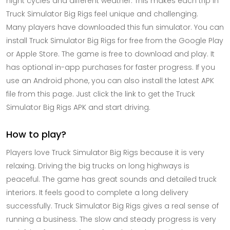
night cycles and different weather. This makes each trip in
Truck Simulator Big Rigs feel unique and challenging.
Many players have downloaded this fun simulator. You can
install Truck Simulator Big Rigs for free from the Google Play
or Apple Store. The game is free to download and play. It
has optional in-app purchases for faster progress. If you
use an Android phone, you can also install the latest APK
file from this page. Just click the link to get the Truck
Simulator Big Rigs APK and start driving.
How to play?
Players love Truck Simulator Big Rigs because it is very
relaxing. Driving the big trucks on long highways is
peaceful. The game has great sounds and detailed truck
interiors. It feels good to complete a long delivery
successfully. Truck Simulator Big Rigs gives a real sense of
running a business. The slow and steady progress is very