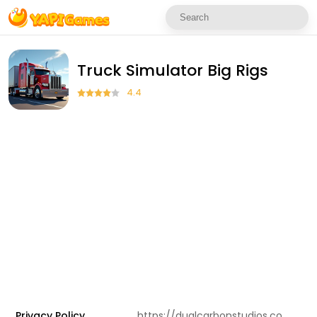
Truck Simulator Big Rigs
4.4
Privacy Policy
https://dualcarbonstudios.com/privacypolicy